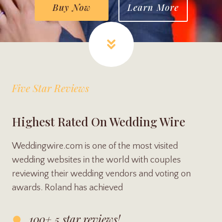
Buy Now
Learn More
Five Star Reviews
Highest Rated On Wedding Wire
Weddingwire.com is one of the most visited
wedding websites in the world with couples
reviewing their wedding vendors and voting on
awards. Roland has achieved
100+ 5 star reviews!