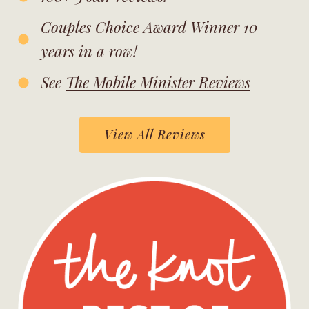
Couples Choice Award Winner 10
years in a row!
See
The Mobile Minister Reviews
View All Reviews