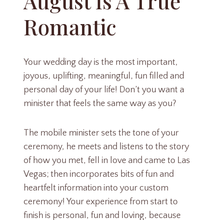
August Is A True
Romantic
Your wedding day is the most important,
joyous, uplifting, meaningful, fun filled and
personal day of your life! Don’t you want a
minister that feels the same way as you?
The mobile minister sets the tone of your
ceremony, he meets and listens to the story
of how you met, fell in love and came to Las
Vegas; then incorporates bits of fun and
heartfelt information into your custom
ceremony! Your experience from start to
finish is personal, fun and loving, because