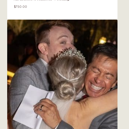
$
750.00