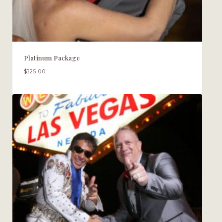
Platinum Package
$
325.00