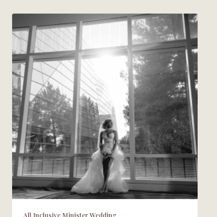
All Inclusive Minister Wedding