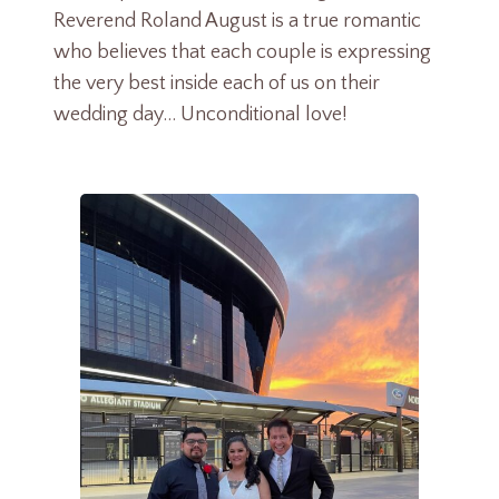
Reverend Roland August is a true romantic
who believes that each couple is expressing
the very best inside each of us on their
wedding day… Unconditional love!