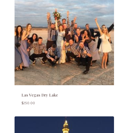
Las Vegas Dry Lake
$
250.00