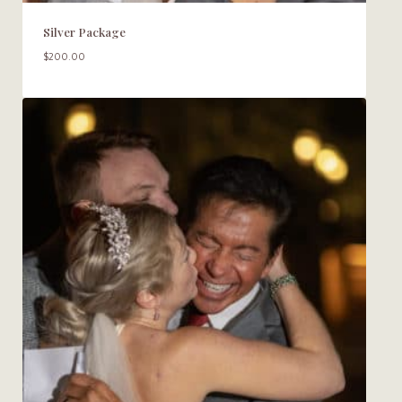
Silver Package
$
200.00