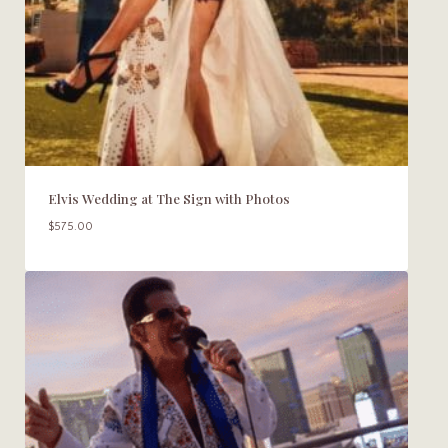
Elvis Wedding at The Sign with Photos
$
575.00