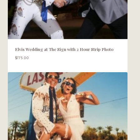
Elvis Wedding at The Sign with 2 Hour Strip Photo
$
775.00