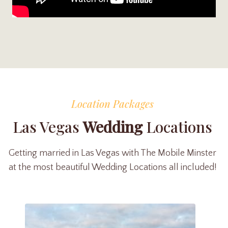
Location Packages
Las Vegas
Wedding
Locations
Getting married in Las Vegas with The Mobile Minster
at the most beautiful Wedding Locations all included!