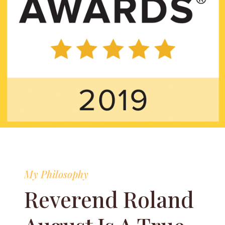
My Philosophy
Reverend Roland