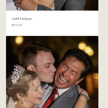
Gold Package
$
275.00