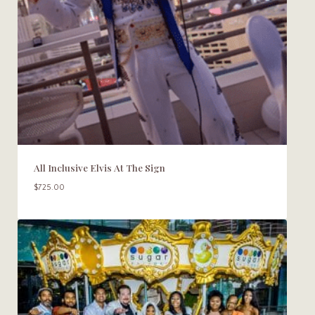
All Inclusive Elvis At The Sign
$
725.00