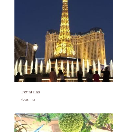
Fountains
$
200.00