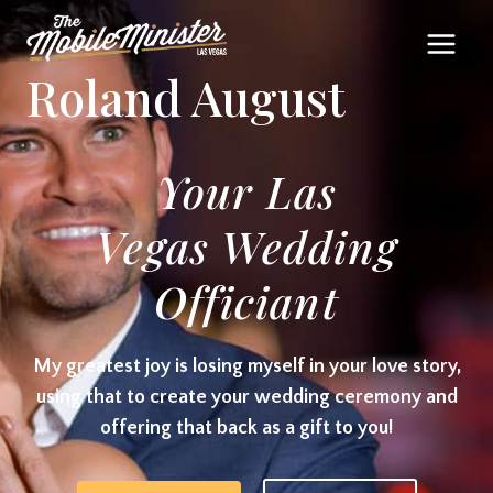
Skip
to
Roland August
content
Your Las
Vegas Wedding
Officiant
My greatest joy is losing myself in your love story,
using that to create your wedding ceremony and
offering that back as a gift to you!