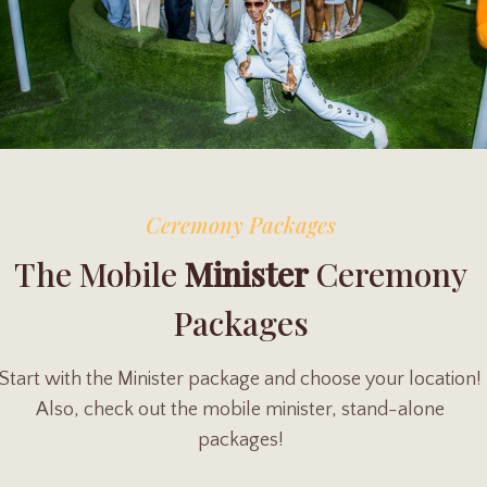
Ceremony Packages
The Mobile
Minister
Ceremony
Packages
Start with the Minister package and choose your location!
Also, check out the mobile minister, stand-alone
packages!