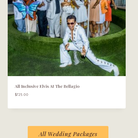
All Inclusive Elvis At The Bellagio
$
725.00
All Wedding Packages