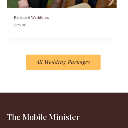
Backyard Weddings
$
225.00
All Wedding Packages
The Mobile Minister