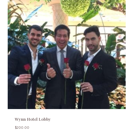
Wynn Hotel Lobby
$
200.00