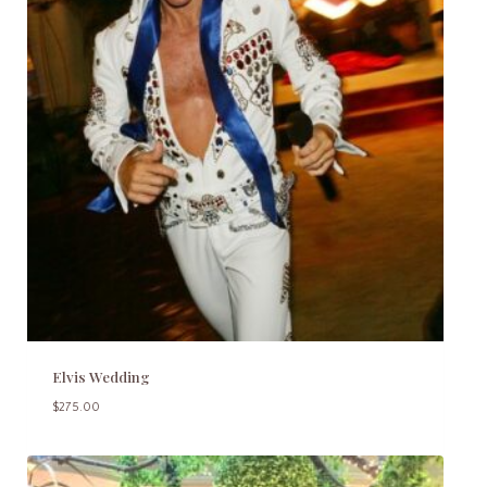
Elvis Wedding
$
275.00