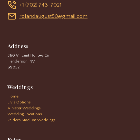
+1 (702) 743-7021
rolandaugust50@gmail.com
Address
360 Vincent Hollow Cir
Henderson, NV
89052
Weddings
Home
Elvis Options
Minister Weddings
Wedding Locations
Raiders Stadium Weddings
Extra