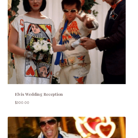
Elvis Wedding Reception
$
300.00