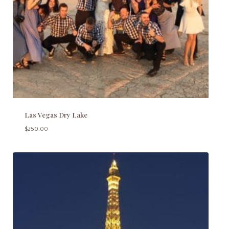
Las Vegas Dry Lake
$
250.00