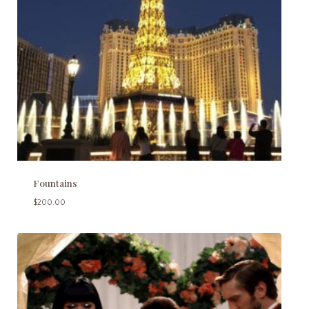
Fountains
$
200.00