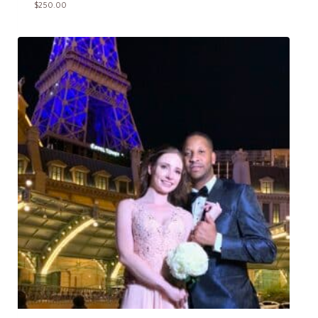
$
250.00