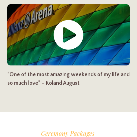
“One of the most amazing weekends of my life and
so much love” – Roland August
Ceremony Packages