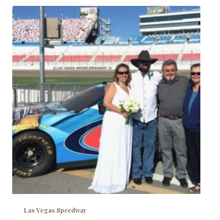
Las Vegas Speedway