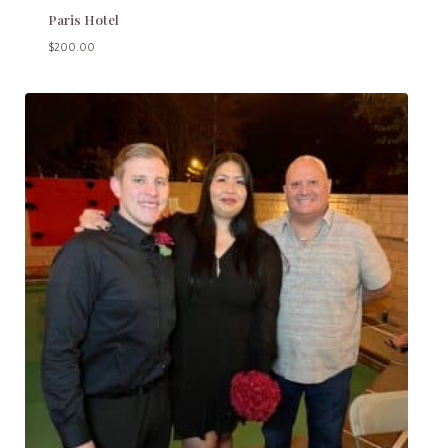
Paris Hotel
$
200.00