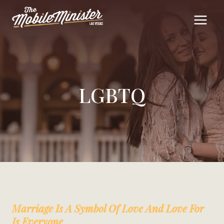
Skip
to
content
LGBTQ
Marriage Is A Symbol Of Love And Love For
Is Everyone