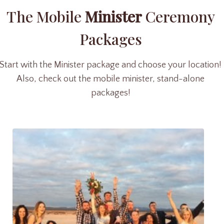
The Mobile
Minister
Ceremony
Packages
Start with the Minister package and choose your location!
Also, check out the mobile minister, stand-alone
packages!