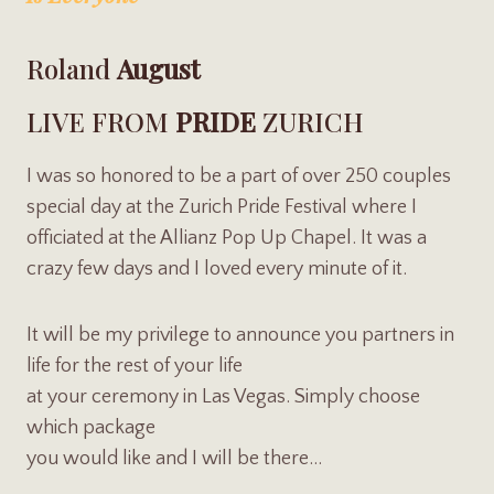
Roland
August
LIVE FROM
PRIDE
ZURICH
I was so honored to be a part of over 250 couples
special day at the Zurich Pride Festival where I
officiated at the Allianz Pop Up Chapel. It was a
crazy few days and I loved every minute of it.
It will be my privilege to announce you partners in
life for the rest of your life
at your ceremony in Las Vegas. Simply choose
which package
you would like and I will be there…