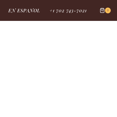
EN ESPANOL
+1 702 743-7021
0