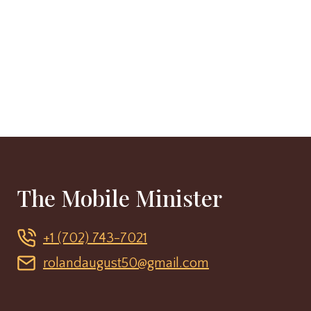
The Mobile Minister
+1 (702) 743-7021
rolandaugust50@gmail.com