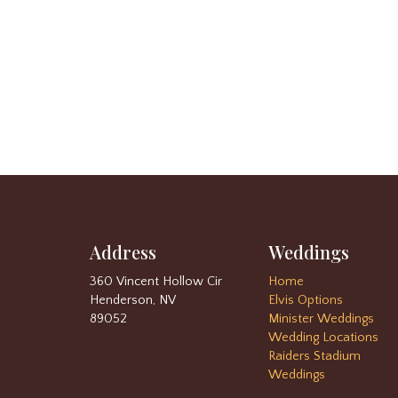
Address
Weddings
360 Vincent Hollow Cir
Home
Henderson, NV
Elvis Options
89052
Minister Weddings
Wedding Locations
Raiders Stadium
Weddings