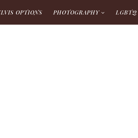
ELVIS OPTIONS
PHOTOGRAPHY
LGBTQ