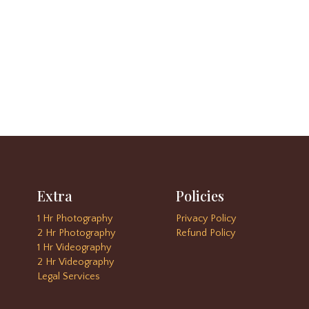
Extra
Policies
1 Hr Photography
Privacy Policy
2 Hr Photography
Refund Policy
1 Hr Videography
2 Hr Videography
Legal Services