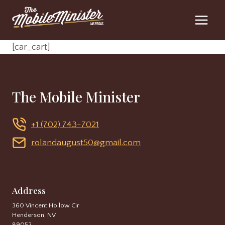
Skip
to
content
[car_cart]
The Mobile Minister
+1 (702) 743-7021
rolandaugust50@gmail.com
Address
360 Vincent Hollow Cir
Henderson, NV
89052