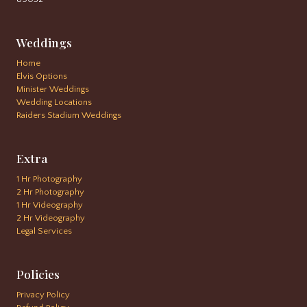
Weddings
Home
Elvis Options
Minister Weddings
Wedding Locations
Raiders Stadium Weddings
Extra
1 Hr Photography
2 Hr Photography
1 Hr Videography
2 Hr Videography
Legal Services
Policies
Privacy Policy