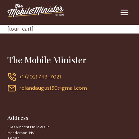
Skip
to
content
[tour_cart]
The Mobile Minister
+1 (702) 743-7021
rolandaugust50@gmail.com
Address
360 Vincent Hollow Cir
Henderson, NV
89052