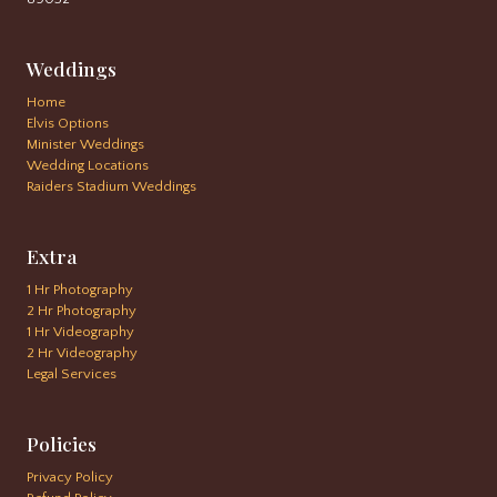
Weddings
Home
Elvis Options
Minister Weddings
Wedding Locations
Raiders Stadium Weddings
Extra
1 Hr Photography
2 Hr Photography
1 Hr Videography
2 Hr Videography
Legal Services
Policies
Privacy Policy