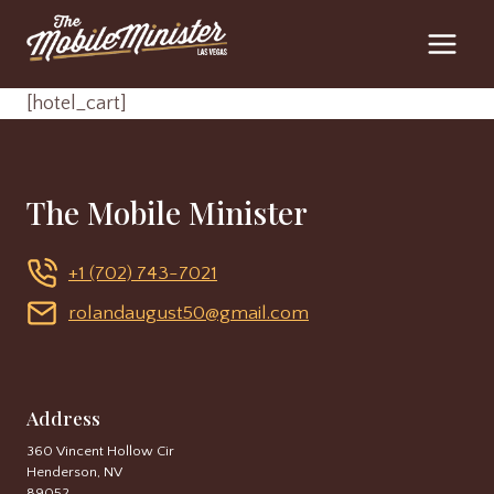
Skip
to
content
[hotel_cart]
The Mobile Minister
+1 (702) 743-7021
rolandaugust50@gmail.com
Address
360 Vincent Hollow Cir
Henderson, NV
89052