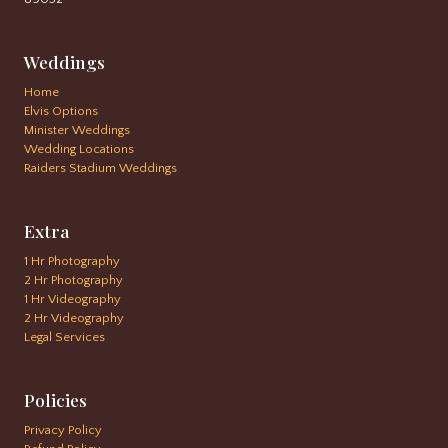
Weddings
Home
Elvis Options
Minister Weddings
Wedding Locations
Raiders Stadium Weddings
Extra
1 Hr Photography
2 Hr Photography
1 Hr Videography
2 Hr Videography
Legal Services
Policies
Privacy Policy