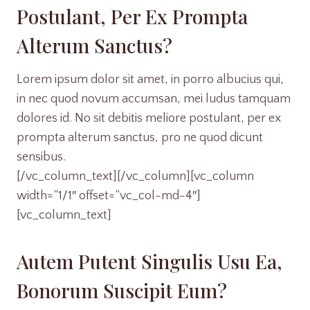
Postulant, Per Ex Prompta
Alterum Sanctus?
Lorem ipsum dolor sit amet, in porro albucius qui,
in nec quod novum accumsan, mei ludus tamquam
dolores id. No sit debitis meliore postulant, per ex
prompta alterum sanctus, pro ne quod dicunt
sensibus.
[/vc_column_text][/vc_column][vc_column
width=”1/1″ offset=”vc_col-md-4″]
[vc_column_text]
Autem Putent Singulis Usu Ea,
Bonorum Suscipit Eum?