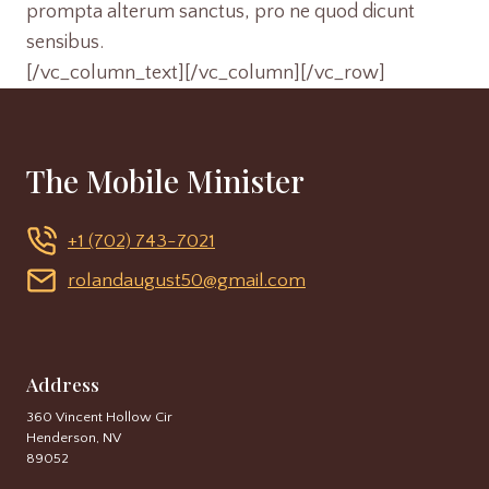
prompta alterum sanctus, pro ne quod dicunt
sensibus.
[/vc_column_text][/vc_column][/vc_row]
The Mobile Minister
+1 (702) 743-7021
rolandaugust50@gmail.com
Address
360 Vincent Hollow Cir
Henderson, NV
89052