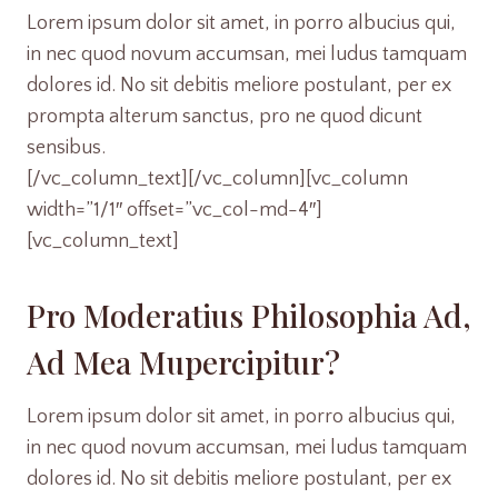
Lorem ipsum dolor sit amet, in porro albucius qui,
in nec quod novum accumsan, mei ludus tamquam
dolores id. No sit debitis meliore postulant, per ex
prompta alterum sanctus, pro ne quod dicunt
sensibus.
[/vc_column_text][/vc_column][vc_column
width=”1/1″ offset=”vc_col-md-4″]
[vc_column_text]
Pro Moderatius Philosophia Ad,
Ad Mea Mupercipitur?
Lorem ipsum dolor sit amet, in porro albucius qui,
in nec quod novum accumsan, mei ludus tamquam
dolores id. No sit debitis meliore postulant, per ex