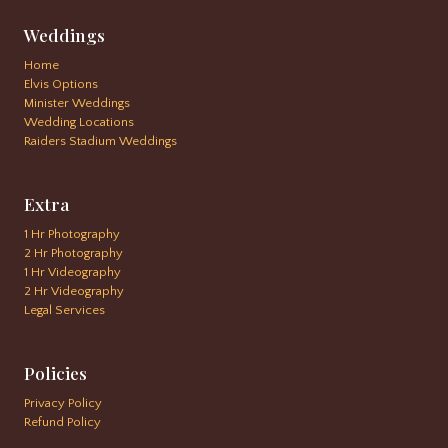
Weddings
Home
Elvis Options
Minister Weddings
Wedding Locations
Raiders Stadium Weddings
Extra
1 Hr Photography
2 Hr Photography
1 Hr Videography
2 Hr Videography
Legal Services
Policies
Privacy Policy
Refund Policy