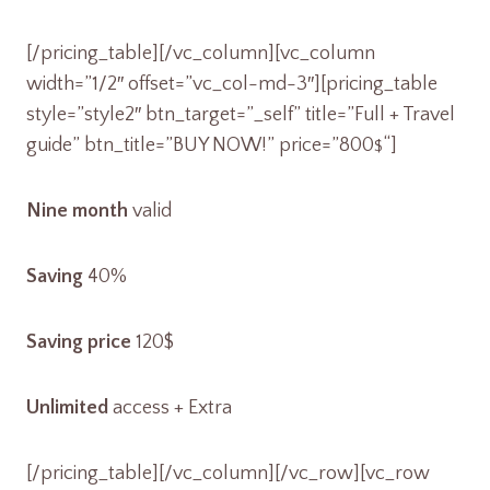
[/pricing_table][/vc_column][vc_column
width=”1/2″ offset=”vc_col-md-3″][pricing_table
style=”style2″ btn_target=”_self” title=”Full + Travel
guide” btn_title=”BUY NOW!” price=”800
“]
$
Nine month
valid
Saving
40%
Saving price
120$
Unlimited
access + Extra
[/pricing_table][/vc_column][/vc_row][vc_row