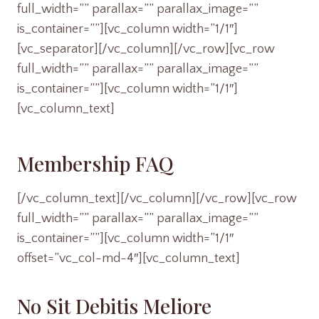
full_width=”” parallax=”” parallax_image=””
is_container=””][vc_column width=”1/1″]
[vc_separator][/vc_column][/vc_row][vc_row
full_width=”” parallax=”” parallax_image=””
is_container=””][vc_column width=”1/1″]
[vc_column_text]
Membership FAQ
[/vc_column_text][/vc_column][/vc_row][vc_row
full_width=”” parallax=”” parallax_image=””
is_container=””][vc_column width=”1/1″
offset=”vc_col-md-4″][vc_column_text]
No Sit Debitis Meliore