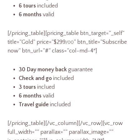
6 tours
included
6 months
valid
[/pricing_table][pricing_table btn_target=”_self”
title=”Gold” price=”$299
” btn_title=”Subscribe
/00
now” btn_url=”#” class=”col-md-4″]
30 Day money back
guarantee
Check and go
included
3 tours
inclued
6 months
valid
Travel guide
included
[/pricing_table][/vc_column][/vc_row][vc_row
full_width=”” parallax=”” parallax_image=””