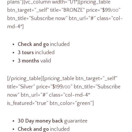
plans”][vc_column width=”1/1″][pricing_table
btn_target=”_self” title=”BRONZE” price=”$99
”
/00
btn_title=”Subscribe now” btn_url=”#” class=”col-
md-4″]
Check and go
included
3 tours
included
3 months
valid
[/pricing_table][pricing_table btn_target=”_self”
title=”Silver” price=”$199
” btn_title=”Subscribe
/00
now” btn_url=”#” class=”col-md-4″
is_featured=”true” btn_color=”green”]
30 Day money back
guarantee
Check and go
included