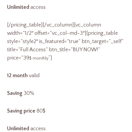
Unlimited
access
[/pricing_table][/vc_column][vc_column
width=”1/2″ offset=”vc_col-md-3″][pricing_table
style=”style2″ is_featured=”true” btn_target=”_self”
title=”Full Access” btn_title=”BUY NOW!”
price=”39
“]
$ monthly
12 month
valid
Saving
30%
Saving price
80$
Unlimited
access