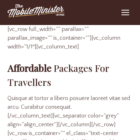
Skip
to
content
[vc_row full_width=”” parallax=””
parallax_image=”” is_container=””][vc_column
width=”1/1″][vc_column_text]
Affordable
Packages For
Travellers
Quisque at tortor a libero posuere laoreet vitae sed
arcu. Curabitur consequat.
[/vc_column_text][vc_separator color=”grey”
align=”align_center”][/vc_column][/vc_row]
[vc_row is_container=”” el_class=”text-center