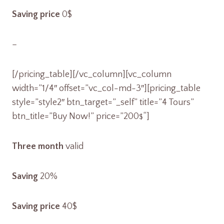
Saving price
0$
–
[/pricing_table][/vc_column][vc_column
width=”1/4″ offset=”vc_col-md-3″][pricing_table
style=”style2″ btn_target=”_self” title=”4 Tours”
btn_title=”Buy Now!” price=”200
“]
$
Three month
valid
Saving
20%
Saving price
40$