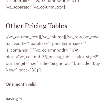
is_container=””][vc_column width=”1/1″]
[vc_separator][vc_column_text]
Other Pricing Tables
[/vc_column_text][/vc_column][/vc_row][vc_row
full_width=”” parallax=”” parallax_image=””
is_container=””][vc_column width=”1/4″
offset=”vc_col-md-3″][pricing_table style=”style2″
btn_target=”_self” title=”Single Tour” btn_title=”Buy
Now!” price=”30
“]
$
One month
valid
Saving
%