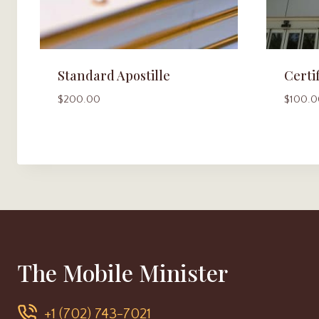
Standard Apostille
Certi
$
200.00
$
100.0
The Mobile Minister
+1 (702) 743-7021