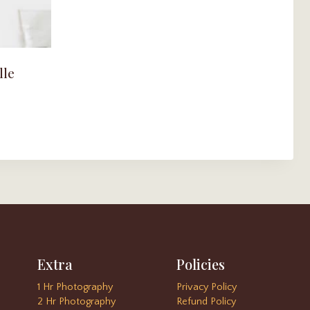
lle
Extra
Policies
1 Hr Photography
Privacy Policy
2 Hr Photography
Refund Policy