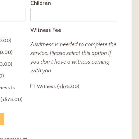
Children
Witness Fee
0.00
)
A witness is needed to complete the
0.00
)
service. Please select this option if
you don’t have a witness coming
0.00
)
with you.
0
)
Witness
(+
$
75.00
)
ess is
y
(+
$
75.00
)