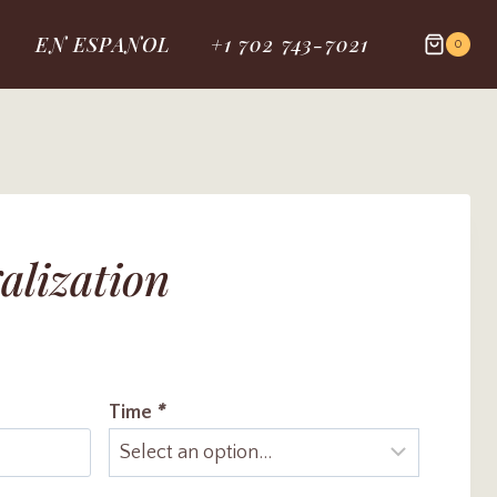
EN ESPANOL
+1 702 743-7021
0
alization
Time
*