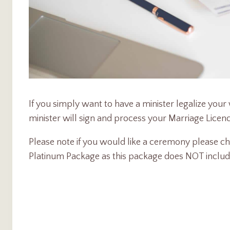
If you simply want to have a minister legalize you
minister will sign and process your Marriage Licenc
Please note if you would like a ceremony please cho
Platinum Package as this package does NOT inclu