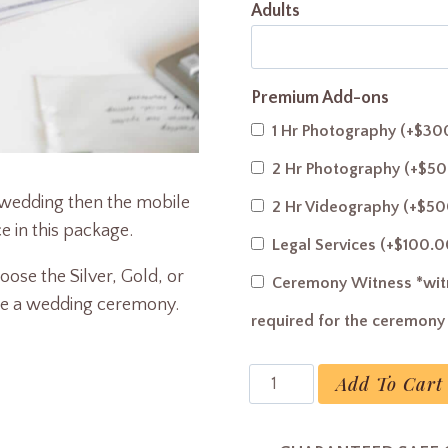
Adults
Premium Add-ons
1 Hr Photography
(+
$
30
2 Hr Photography
(+
$
50
r wedding then the mobile
2 Hr Videography
(+
$
50
e in this package.
Legal Services
(+
$
100.0
ose the Silver, Gold, or
Ceremony Witness *witn
de a wedding ceremony.
required for the ceremon
License
Add To Cart
Legalization
quantity