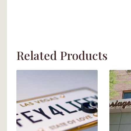
Related Products