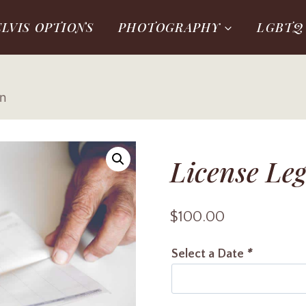
ELVIS OPTIONS
PHOTOGRAPHY
LGBTQ
on
License Leg
$
100.00
Select a Date
*