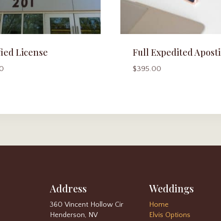
fied License
Full Expedited Aposti
0
$
395.00
Address
Weddings
360 Vincent Hollow Cir
Home
Henderson, NV
Elvis Options