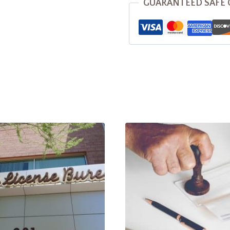
GUARANTEED SAFE