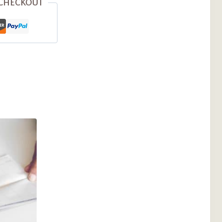
 CHECKOUT