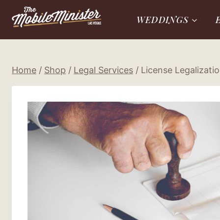
Skip
WEDDINGS
to
content
Home
/
Shop
/
Legal Services
/
License Legalizati